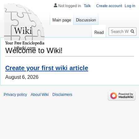
Not logged in
Talk
Create account
Log in
Main page
Discussion
Search
Read
tdlwiki.com
Welcome to Wiki!
Create your first wiki article
August 6, 2026
Privacy policy
About Wiki
Disclaimers